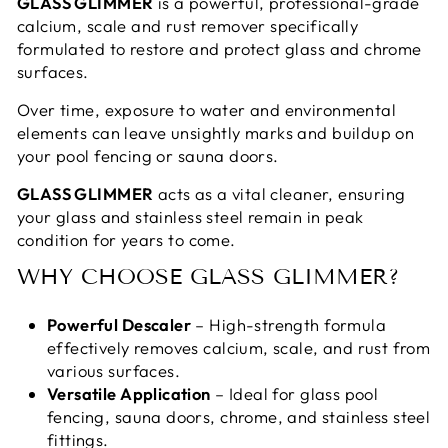
GLASS GLIMMER
is a powerful, professional-grade
calcium, scale and rust remover specifically
formulated to restore and protect glass and chrome
surfaces.
Over time, exposure to water and environmental
elements can leave unsightly marks and buildup on
your pool fencing or sauna doors.
GLASS GLIMMER
acts as a vital cleaner, ensuring
your glass and stainless steel remain in peak
condition for years to come.
WHY CHOOSE GLASS GLIMMER?
Powerful Descaler
–
High-strength formula
effectively removes calcium, scale, and rust from
various surfaces
.
Versatile Application
–
Ideal for glass pool
fencing, sauna doors, chrome, and stainless steel
fittings
.