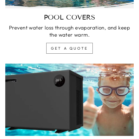
POOL COVERS
Prevent water loss through evaporation, and keep
the water warm.
GET A QUOTE