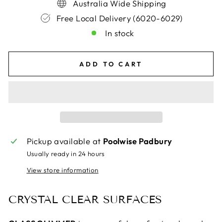
Australia Wide Shipping
Free Local Delivery (6020-6029)
In stock
ADD TO CART
Pickup available at
Poolwise Padbury
Usually ready in 24 hours
View store information
CRYSTAL CLEAR SURFACES