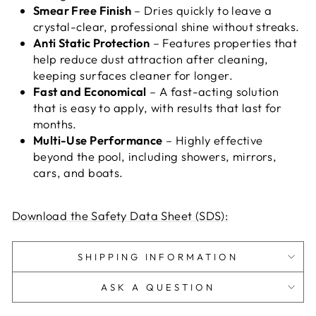
Smear Free Finish
– Dries quickly to leave a
crystal-clear, professional shine without streaks.
Anti Static Protection
–
Features properties that
help reduce dust attraction after cleaning,
keeping surfaces cleaner for longer
.
Fast and Economical
– A fast-acting solution
that is easy to apply, with results that last for
months.
Multi-Use Performance
– Highly effective
beyond the pool, including showers, mirrors,
cars, and boats.
Download the Safety Data Sheet (SDS):
SHIPPING INFORMATION
ASK A QUESTION