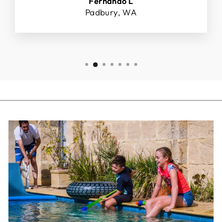
Fernando L
Padbury, WA