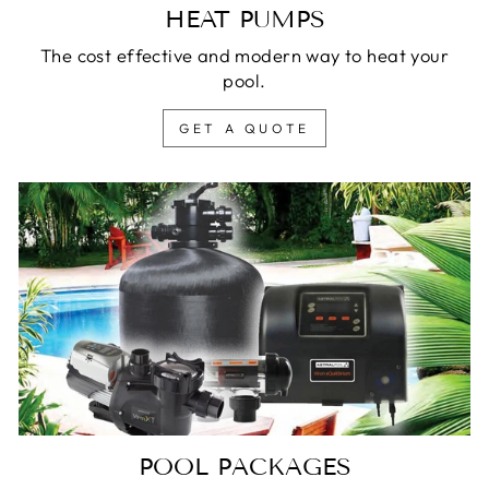
HEAT PUMPS
The cost effective and modern way to heat your
pool.
GET A QUOTE
POOL PACKAGES