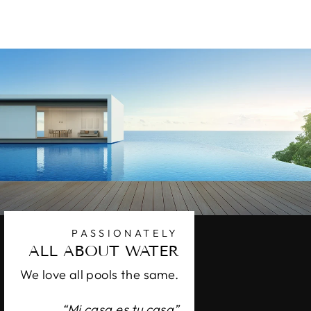
$42.80
PASSIONATELY
ALL ABOUT WATER
We love all pools the same.
“Mi casa es tu casa”