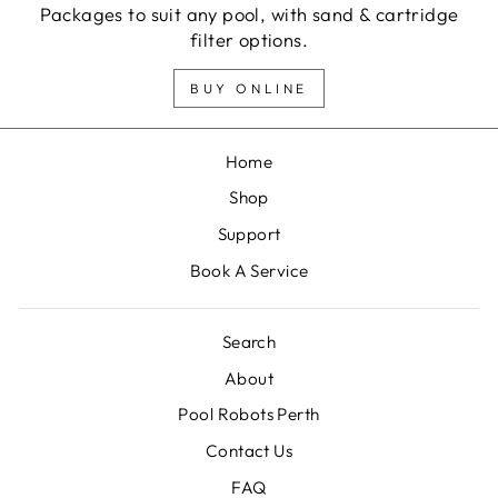
Packages to suit any pool, with sand & cartridge
filter options.
BUY ONLINE
Home
Shop
Support
Book A Service
Search
About
Pool Robots Perth
Contact Us
FAQ