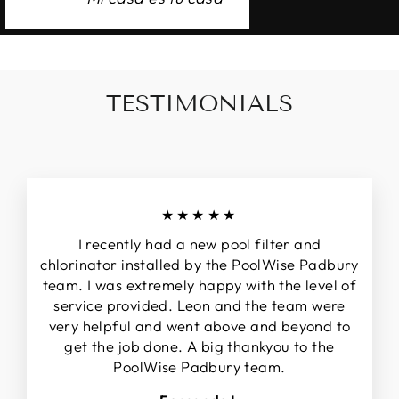
TESTIMONIALS
★★★★★
I recently had a new pool filter and
chlorinator installed by the PoolWise Padbury
team. I was extremely happy with the level of
service provided. Leon and the team were
very helpful and went above and beyond to
get the job done. A big thankyou to the
PoolWise Padbury team.