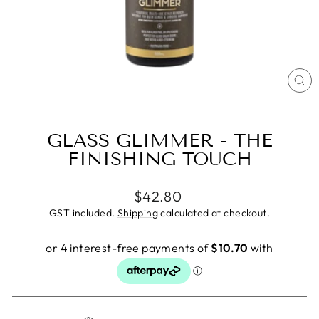
CL
(E
GLASS GLIMMER - THE
FINISHING TOUCH
Regular
$42.80
price
GST included.
Shipping
calculated at checkout.