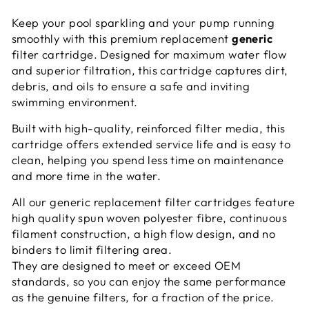
Keep your pool sparkling and your pump running
smoothly with this premium replacement
generic
filter cartridge. Designed for maximum water flow
and superior filtration, this cartridge captures dirt,
debris, and oils to ensure a safe and inviting
swimming environment.
Built with high-quality, reinforced filter media, this
cartridge offers extended service life and is easy to
clean, helping you spend less time on maintenance
and more time in the water.
All our generic replacement filter cartridges feature
high quality spun woven polyester fibre, continuous
filament construction, a high flow design, and no
binders to limit filtering area.
They are designed to meet or exceed OEM
standards, so you can enjoy the same performance
as the genuine filters, for a fraction of the price.