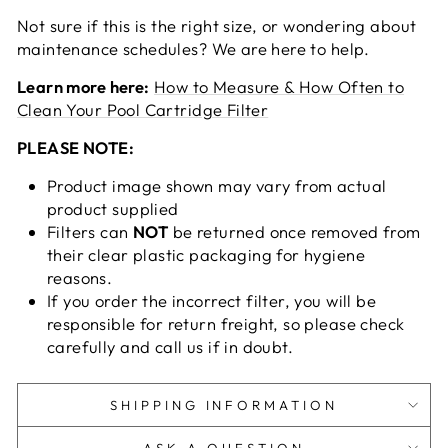
Not sure if this is the right size, or wondering about
maintenance schedules? We are here to help.
Learn more here:
How to Measure & How Often to
Clean Your Pool Cartridge Filter
PLEASE NOTE:
Product image shown may vary from actual
product supplied
Filters can
NOT
be returned once removed from
their clear plastic packaging for hygiene
reasons.
If you order the incorrect filter, you will be
responsible for return freight, so please check
carefully and call us if in doubt.
SHIPPING INFORMATION
ASK A QUESTION