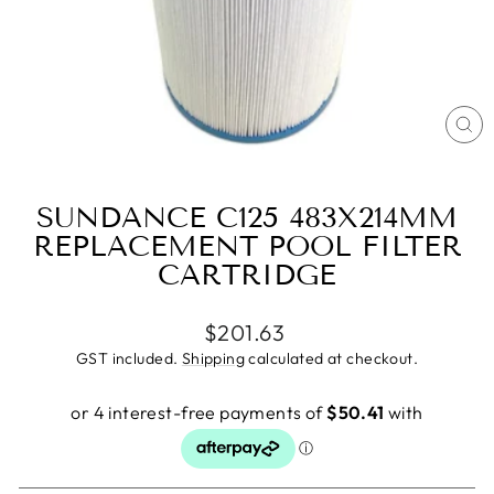
CL
(E
SUNDANCE C125 483X214MM
REPLACEMENT POOL FILTER
CARTRIDGE
Regular
$201.63
price
GST included.
Shipping
calculated at checkout.