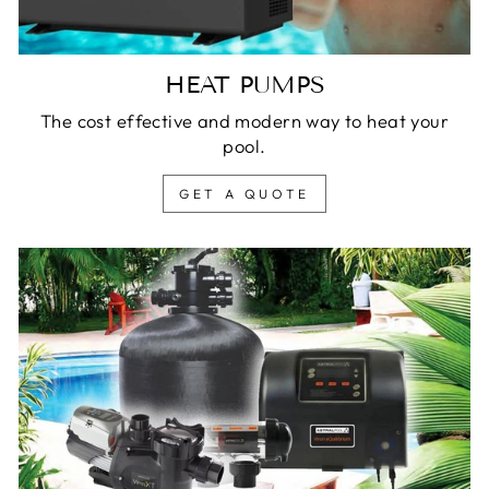
HEAT PUMPS
The cost effective and modern way to heat your
pool.
GET A QUOTE