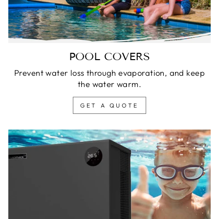
POOL COVERS
Prevent water loss through evaporation, and keep
the water warm.
GET A QUOTE