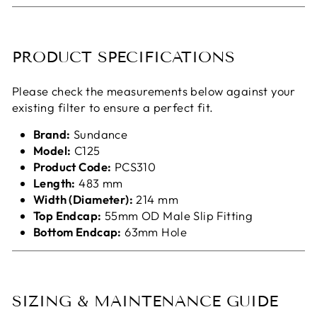
PRODUCT SPECIFICATIONS
Please check the measurements below against your
existing filter to ensure a perfect fit.
Brand:
Sundance
Model:
C125
Product Code:
PCS310
Length:
483 mm
Width (Diameter):
214 mm
Top Endcap:
55mm OD Male Slip Fitting
Bottom Endcap:
63mm Hole
SIZING & MAINTENANCE GUIDE