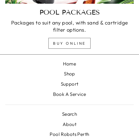
POOL PACKAGES
Packages to suit any pool, with sand & cartridge
filter options.
BUY ONLINE
Home
Shop
Support
Book A Service
Search
About
Pool Robots Perth