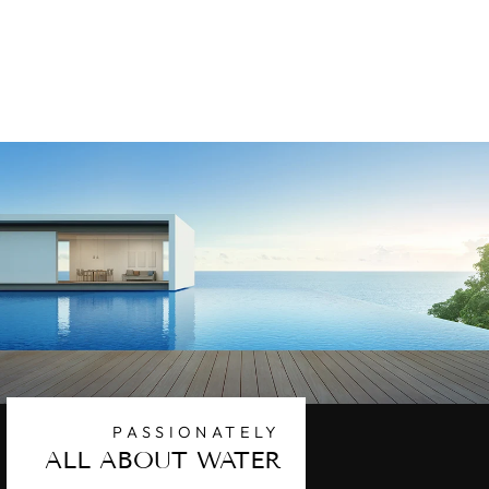
REPLACEMENT
POOL FILTER
CARTRIDGE
$201.63
PASSIONATELY
ALL ABOUT WATER