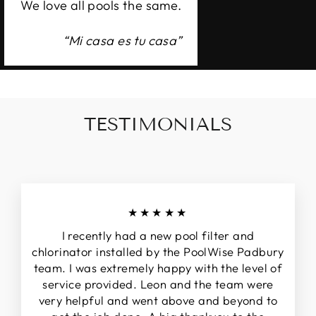
We love all pools the same.
“Mi casa es tu casa”
TESTIMONIALS
★★★★★
I recently had a new pool filter and
chlorinator installed by the PoolWise Padbury
team. I was extremely happy with the level of
service provided. Leon and the team were
very helpful and went above and beyond to