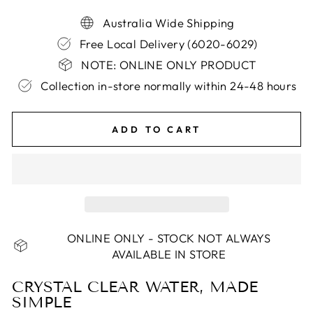
Australia Wide Shipping
Free Local Delivery (6020-6029)
NOTE: ONLINE ONLY PRODUCT
Collection in-store normally within 24-48 hours
ADD TO CART
ONLINE ONLY - STOCK NOT ALWAYS
AVAILABLE IN STORE
CRYSTAL CLEAR WATER, MADE
SIMPLE