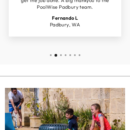
get the job done. A big thankyou to the
PoolWise Padbury team.
Fernando L
Padbury, WA