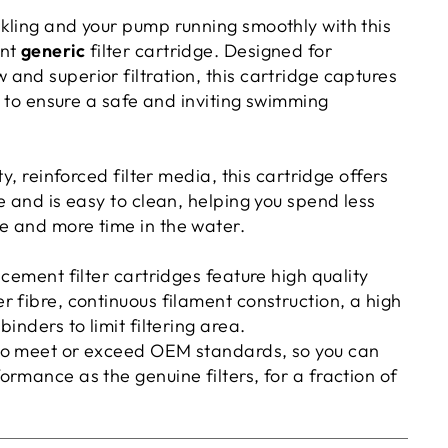
kling and your pump running smoothly with this
ent
generic
filter cartridge. Designed for
and superior filtration, this cartridge captures
ls to ensure a safe and inviting swimming
ty, reinforced filter media, this cartridge offers
e and is easy to clean, helping you spend less
 and more time in the water.
acement filter cartridges feature high quality
 fibre, continuous filament construction, a high
inders to limit filtering area.
to meet or exceed OEM standards, so you can
rmance as the genuine filters, for a fraction of