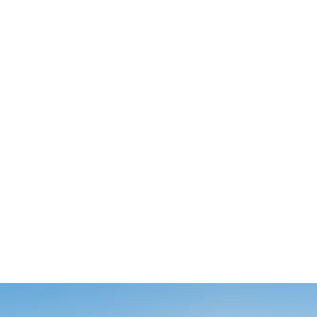
HAYWARD C1200 592X227MM
REPLACEMENT POOL FILTER
CARTRIDGE
$195.60