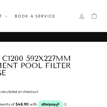
LOG IN
CAR
RT
BOOK A SERVICE
C1200 592X227MM
ENT POOL FILTER
GE
calculated at checkout.