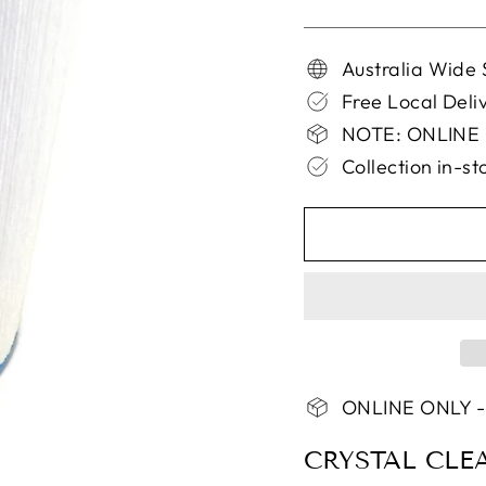
Australia Wide 
Free Local Del
NOTE: ONLINE
Collection in-s
ONLINE ONLY -
CRYSTAL CLE