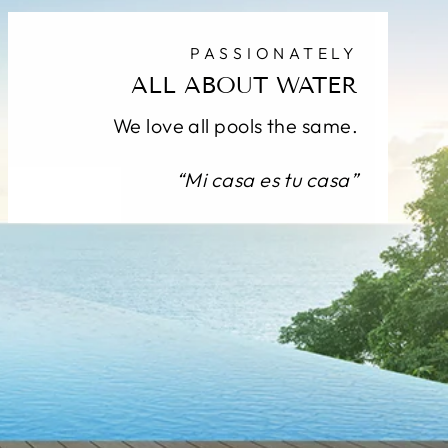
PASSIONATELY
ALL ABOUT WATER
We love all pools the same.
“Mi casa es tu casa”