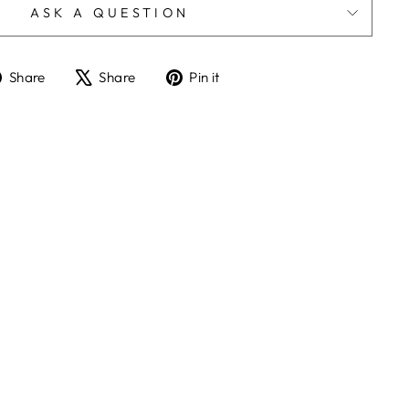
ASK A QUESTION
Share
Tweet
Pin
Share
Share
Pin it
on
on
on
Facebook
X
Pinterest