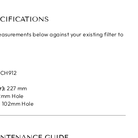
CIFICATIONS
asurements below against your existing filter to
d
CH912
):
227 mm
2mm Hole
:
102mm Hole
INTENANCE GUIDE