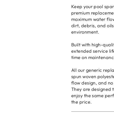
Keep your pool spar
premium replacem
maximum water flow 
dirt, debris, and oi
environment.
Built with high-quali
extended service lif
time on maintenance
All our generic repl
spun woven polyester
flow design, and no b
They are designed 
enjoy the same perfo
the price.