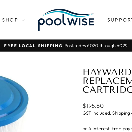
SHOP
SUPPO
Postcodes 6020 through 6029
FREE LOCAL SHIPPING
Pause
slideshow
HAYWARD 
REPLACEM
CARTRID
Regular
$195.60
price
GST included.
Shipping