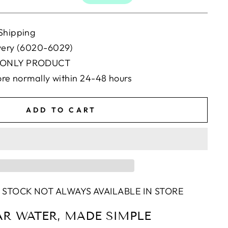
Shipping
ivery (6020-6029)
 ONLY PRODUCT
tore normally within 24-48 hours
ADD TO CART
 STOCK NOT ALWAYS AVAILABLE IN STORE
AR WATER, MADE SIMPLE