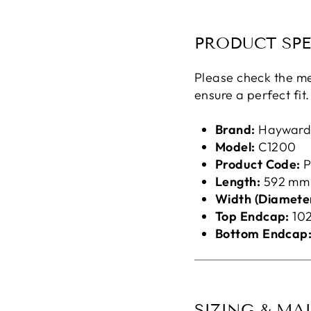
PRODUCT SPE
Please check the me
ensure a perfect fit.
Brand:
Haywar
Model:
C1200
Product Code:
P
Length:
592 mm
Width (Diameter
Top Endcap:
10
Bottom Endcap
SIZING & MA