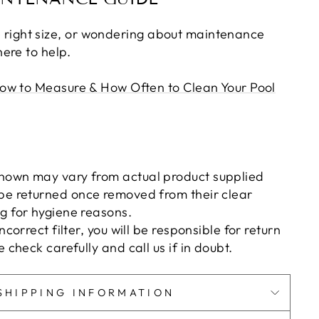
the right size, or wondering about maintenance
ere to help.
ow to Measure & How Often to Clean Your Pool
hown may vary from actual product supplied
be returned once removed from their clear
g for hygiene reasons.
incorrect filter, you will be responsible for return
e check carefully and call us if in doubt.
SHIPPING INFORMATION