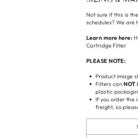
Not sure if this is 
schedules? We are h
Learn more here:
H
Cartridge Filter
PLEASE NOTE:
Product image s
Filters can
NOT
plastic packagin
If you order the 
freight, so pleas