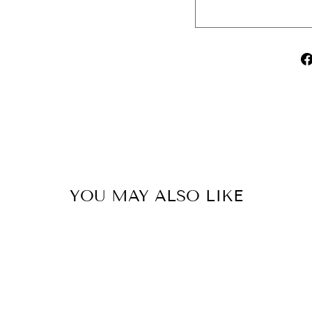
YOU MAY ALSO LIKE