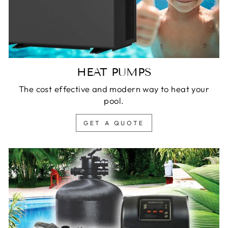
HEAT PUMPS
The cost effective and modern way to heat your
pool.
GET A QUOTE