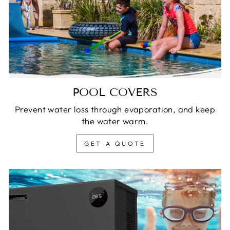
POOL COVERS
Prevent water loss through evaporation, and keep
the water warm.
GET A QUOTE