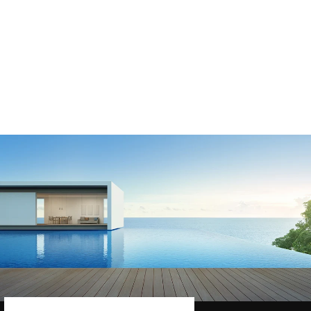
PBS369 ASTRAL
APA / HURLCON
DEEP SKIMMER
BASKET
$45.85