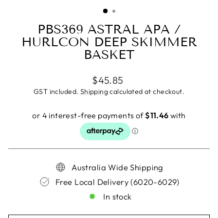
(ESC)
PBS369 ASTRAL APA /
HURLCON DEEP SKIMMER
BASKET
Regular
$45.85
price
GST included.
Shipping
calculated at checkout.
Australia Wide Shipping
Free Local Delivery (6020-6029)
In stock