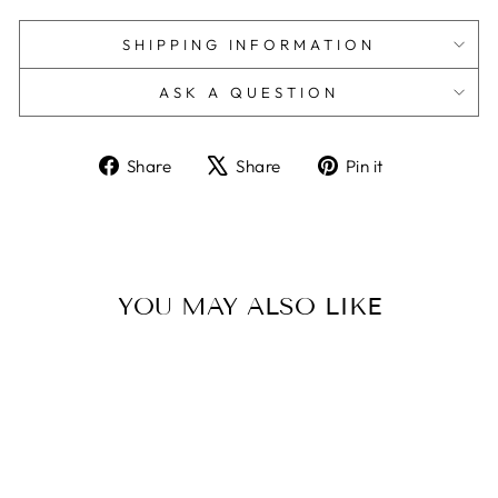
SHIPPING INFORMATION
ASK A QUESTION
Share
Tweet
Pin
Share
Share
Pin it
on
on
on
Facebook
X
Pinterest
YOU MAY ALSO LIKE