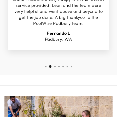
service provided. Leon and the team were
very helpful and went above and beyond to
get the job done. A big thankyou to the
PoolWise Padbury team.
Fernando L
Padbury, WA