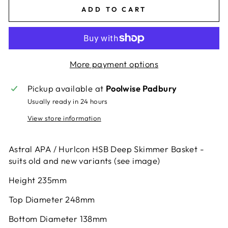
ADD TO CART
More payment options
Pickup available at
Poolwise Padbury
Usually ready in 24 hours
View store information
Astral APA / Hurlcon HSB Deep Skimmer Basket -
suits old and new variants (see image)
Height 235mm
Top Diameter 248mm
Bottom Diameter 138mm