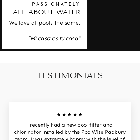
PASSIONATELY
ALL ABOUT WATER
We love all pools the same.
“Mi casa es tu casa”
TESTIMONIALS
★★★★★
I recently had a new pool filter and
chlorinator installed by the PoolWise Padbury
team. I was extremely happy with the level of