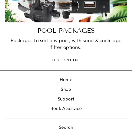
POOL PACKAGES
Packages to suit any pool, with sand & cartridge
filter options.
BUY ONLINE
Home
Shop
Support
Book A Service
Search