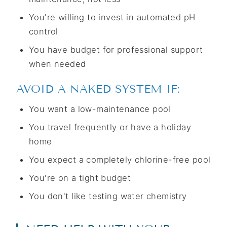
You're willing to invest in automated pH
control
You have budget for professional support
when needed
AVOID A NAKED SYSTEM IF:
You want a low-maintenance pool
You travel frequently or have a holiday
home
You expect a completely chlorine-free pool
You're on a tight budget
You don't like testing water chemistry