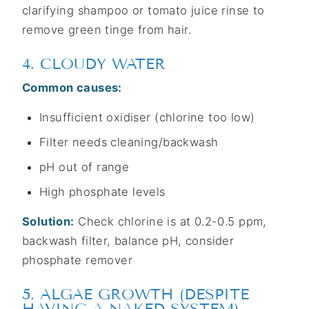
clarifying shampoo or tomato juice rinse to
remove green tinge from hair.
4. CLOUDY WATER
Common causes:
Insufficient oxidiser (chlorine too low)
Filter needs cleaning/backwash
pH out of range
High phosphate levels
Solution:
Check chlorine is at 0.2-0.5 ppm,
backwash filter, balance pH, consider
phosphate remover
5. ALGAE GROWTH (DESPITE
HAVING A NAKED SYSTEM)