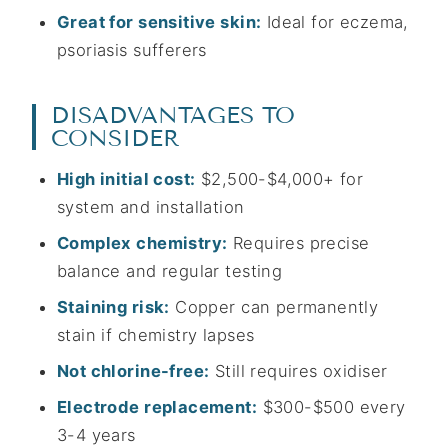
Great for sensitive skin:
Ideal for eczema,
psoriasis sufferers
DISADVANTAGES TO
CONSIDER
High initial cost:
$2,500-$4,000+ for
system and installation
Complex chemistry:
Requires precise
balance and regular testing
Staining risk:
Copper can permanently
stain if chemistry lapses
Not chlorine-free:
Still requires oxidiser
Electrode replacement:
$300-$500 every
3-4 years