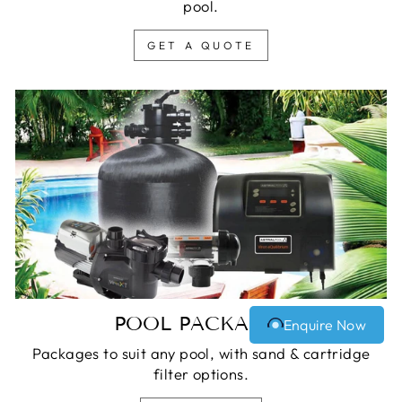
pool.
GET A QUOTE
POOL PACKAGES
Enquire Now
Packages to suit any pool, with sand & cartridge
filter options.