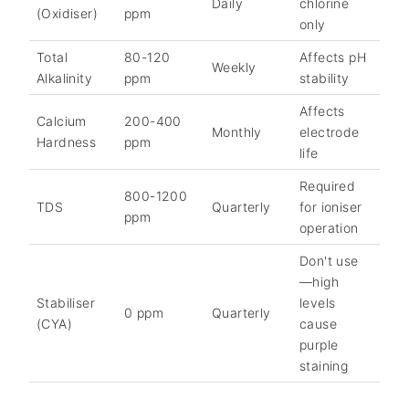
Daily
chlorine
(Oxidiser)
ppm
only
Total
80-120
Affects pH
Weekly
Alkalinity
ppm
stability
Affects
Calcium
200-400
Monthly
electrode
Hardness
ppm
life
Required
800-1200
TDS
Quarterly
for ioniser
ppm
operation
Don't use
—high
Stabiliser
levels
0 ppm
Quarterly
(CYA)
cause
purple
staining