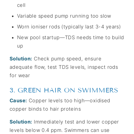
cell
Variable speed pump running too slow
Worn ioniser rods (typically last 3-4 years)
New pool startup—TDS needs time to build
up
Solution:
Check pump speed, ensure
adequate flow, test TDS levels, inspect rods
for wear
3. GREEN HAIR ON SWIMMERS
Cause:
Copper levels too high—oxidised
copper binds to hair proteins
Solution:
Immediately test and lower copper
levels below 0.4 ppm. Swimmers can use