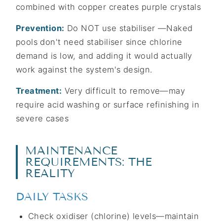
combined with copper creates purple crystals
Prevention:
Do NOT use stabiliser —Naked
pools don't need stabiliser since chlorine
demand is low, and adding it would actually
work against the system's design.
Treatment:
Very difficult to remove—may
require acid washing or surface refinishing in
severe cases
MAINTENANCE
REQUIREMENTS: THE
REALITY
DAILY TASKS
Check oxidiser (chlorine) levels—maintain