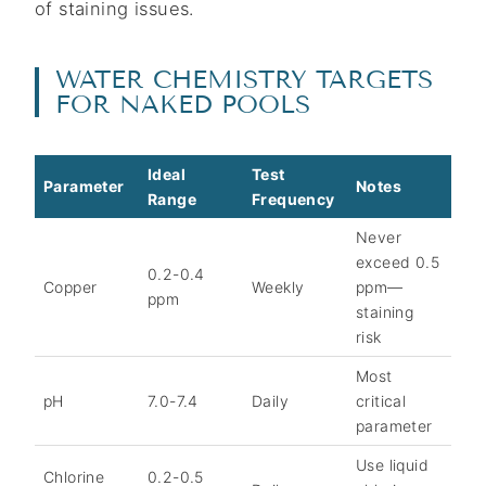
of staining issues.
WATER CHEMISTRY TARGETS
FOR NAKED POOLS
Ideal
Test
Parameter
Notes
Range
Frequency
Never
exceed 0.5
0.2-0.4
Copper
Weekly
ppm—
ppm
staining
risk
Most
pH
7.0-7.4
Daily
critical
parameter
Use liquid
Chlorine
0.2-0.5