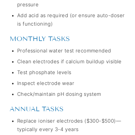
pressure
Add acid as required (or ensure auto-doser
is functioning)
MONTHLY TASKS
Professional water test recommended
Clean electrodes if calcium buildup visible
Test phosphate levels
Inspect electrode wear
Check/maintain pH dosing system
ANNUAL TASKS
Replace ioniser electrodes ($300-$500)—
typically every 3-4 years