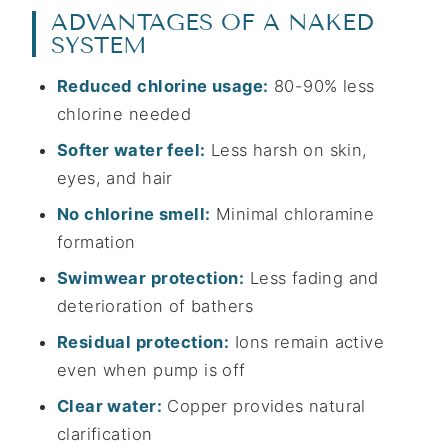
ADVANTAGES OF A NAKED
SYSTEM
Reduced chlorine usage:
80-90% less
chlorine needed
Softer water feel:
Less harsh on skin,
eyes, and hair
No chlorine smell:
Minimal chloramine
formation
Swimwear protection:
Less fading and
deterioration of bathers
Residual protection:
Ions remain active
even when pump is off
Clear water:
Copper provides natural
clarification