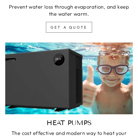
Prevent water loss through evaporation, and keep
the water warm.
GET A QUOTE
HEAT PUMPS
The cost effective and modern way to heat your