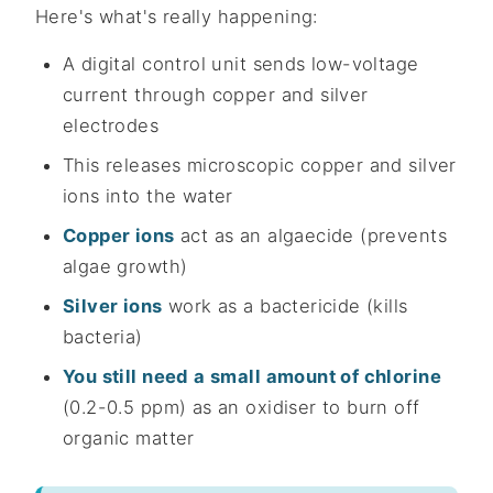
Here's what's really happening:
A digital control unit sends low-voltage
current through copper and silver
electrodes
This releases microscopic copper and silver
ions into the water
Copper ions
act as an algaecide (prevents
algae growth)
Silver ions
work as a bactericide (kills
bacteria)
You still need a small amount of chlorine
(0.2-0.5 ppm) as an oxidiser to burn off
organic matter