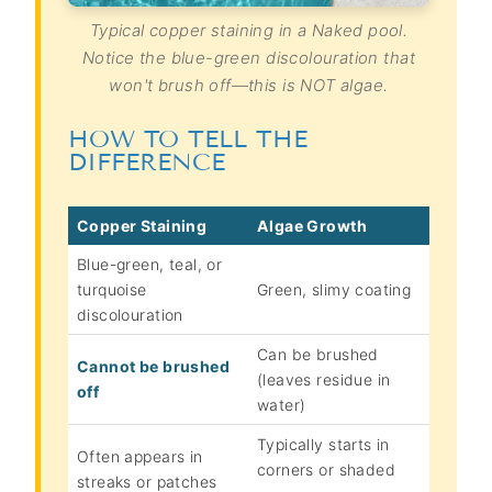
Typical copper staining in a Naked pool.
Notice the blue-green discolouration that
won't brush off—this is NOT algae.
HOW TO TELL THE
DIFFERENCE
Copper Staining
Algae Growth
Blue-green, teal, or
turquoise
Green, slimy coating
discolouration
Can be brushed
Cannot be brushed
(leaves residue in
off
water)
Typically starts in
Often appears in
corners or shaded
streaks or patches