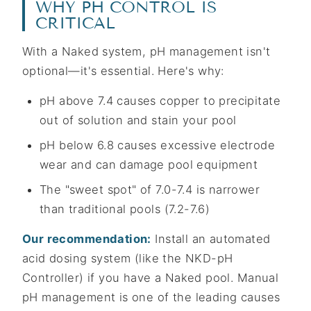
WHY PH CONTROL IS
CRITICAL
With a Naked system, pH management isn't
optional—it's essential. Here's why:
pH above 7.4 causes copper to precipitate
out of solution and stain your pool
pH below 6.8 causes excessive electrode
wear and can damage pool equipment
The "sweet spot" of 7.0-7.4 is narrower
than traditional pools (7.2-7.6)
Our recommendation:
Install an automated
acid dosing system (like the NKD-pH
Controller) if you have a Naked pool. Manual
pH management is one of the leading causes