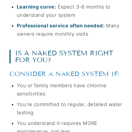
Learning curve:
Expect 3-6 months to
understand your system
Professional service often needed:
Many
owners require monthly visits
IS A NAKED SYSTEM RIGHT
FOR YOU?
CONSIDER A NAKED SYSTEM IF:
You or family members have chlorine
sensitivities
You're committed to regular, detailed water
testing
You understand it requires MORE
maintenance, not less