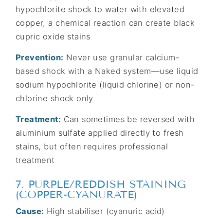
hypochlorite shock to water with elevated
copper, a chemical reaction can create black
cupric oxide stains
Prevention:
Never use granular calcium-
based shock with a Naked system—use liquid
sodium hypochlorite (liquid chlorine) or non-
chlorine shock only
Treatment:
Can sometimes be reversed with
aluminium sulfate applied directly to fresh
stains, but often requires professional
treatment
7. PURPLE/REDDISH STAINING
(COPPER-CYANURATE)
Cause:
High stabiliser (cyanuric acid)