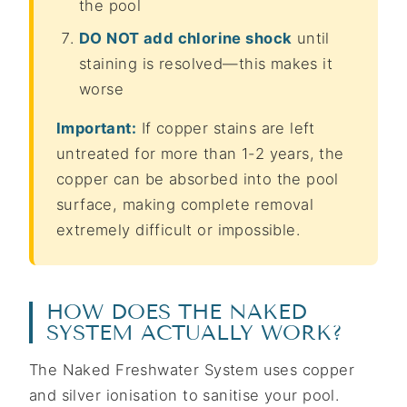
the pool
DO NOT add chlorine shock
until
staining is resolved—this makes it
worse
Important:
If copper stains are left
untreated for more than 1-2 years, the
copper can be absorbed into the pool
surface, making complete removal
extremely difficult or impossible.
HOW DOES THE NAKED
SYSTEM ACTUALLY WORK?
The Naked Freshwater System uses copper
and silver ionisation to sanitise your pool.