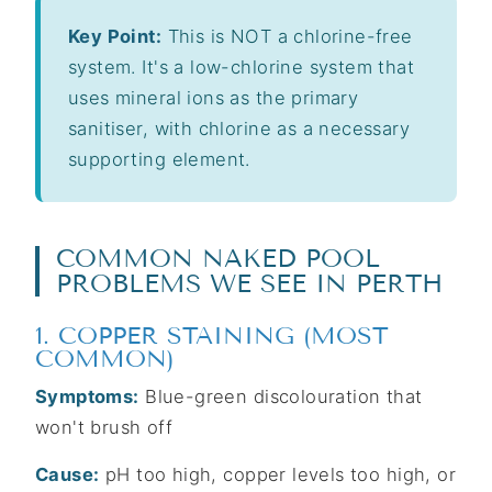
Key Point:
This is NOT a chlorine-free
system. It's a low-chlorine system that
uses mineral ions as the primary
sanitiser, with chlorine as a necessary
supporting element.
COMMON NAKED POOL
PROBLEMS WE SEE IN PERTH
1. COPPER STAINING (MOST
COMMON)
Symptoms:
Blue-green discolouration that
won't brush off
Cause:
pH too high, copper levels too high, or