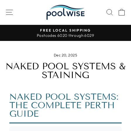
Skip
to
SITE NAVIGATION
SEAR
C
content
FREE LOCAL SHIPPING
Postcodes 6020 through 6029
Pause
slideshow
Dec 20, 2025
NAKED POOL SYSTEMS &
STAINING
NAKED POOL SYSTEMS:
THE COMPLETE PERTH
GUIDE