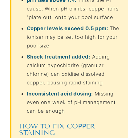
cause. When pH climbs, copper ions
"plate out" onto your pool surface
Copper levels exceed 0.5 ppm:
The
ioniser may be set too high for your
pool size
Shock treatment added:
Adding
calcium hypochlorite (granular
chlorine) can oxidise dissolved
copper, causing rapid staining
Inconsistent acid dosing:
Missing
even one week of pH management
can be enough
HOW TO FIX COPPER
STAINING