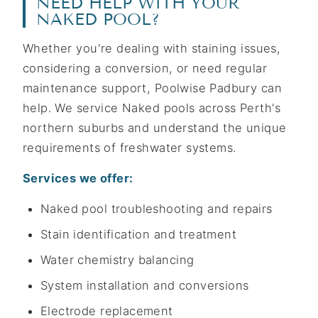
NEED HELP WITH YOUR
NAKED POOL?
Whether you're dealing with staining issues,
considering a conversion, or need regular
maintenance support, Poolwise Padbury can
help. We service Naked pools across Perth's
northern suburbs and understand the unique
requirements of freshwater systems.
Services we offer:
Naked pool troubleshooting and repairs
Stain identification and treatment
Water chemistry balancing
System installation and conversions
Electrode replacement