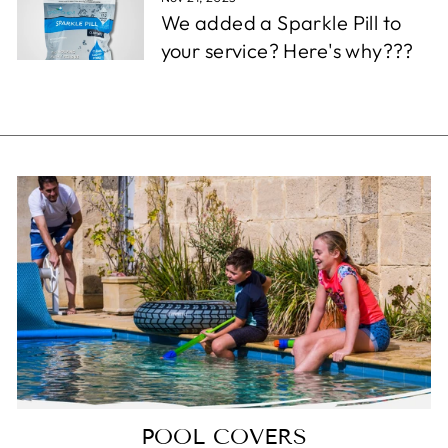
We added a Sparkle Pill to
your service? Here's why???
POOL COVERS