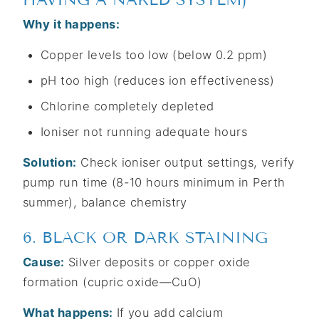
Why it happens:
Copper levels too low (below 0.2 ppm)
pH too high (reduces ion effectiveness)
Chlorine completely depleted
Ioniser not running adequate hours
Solution:
Check ioniser output settings, verify
pump run time (8-10 hours minimum in Perth
summer), balance chemistry
6. BLACK OR DARK STAINING
Cause:
Silver deposits or copper oxide
formation (cupric oxide—CuO)
What happens:
If you add calcium