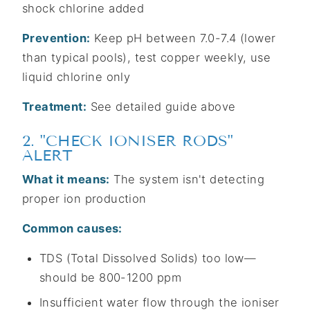
shock chlorine added
Prevention:
Keep pH between 7.0-7.4 (lower
than typical pools), test copper weekly, use
liquid chlorine only
Treatment:
See detailed guide above
2. "CHECK IONISER RODS"
ALERT
What it means:
The system isn't detecting
proper ion production
Common causes:
TDS (Total Dissolved Solids) too low—
should be 800-1200 ppm
Insufficient water flow through the ioniser