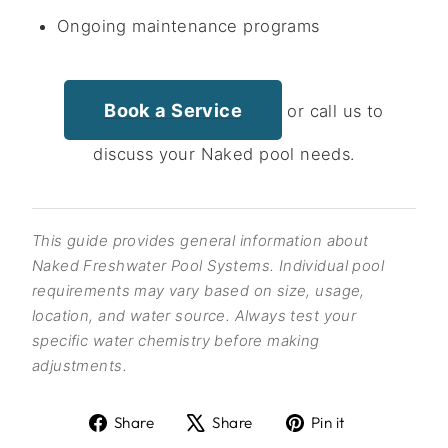
Ongoing maintenance programs
Book a Service
or call us to
discuss your Naked pool needs.
This guide provides general information about
Naked Freshwater Pool Systems. Individual pool
requirements may vary based on size, usage,
location, and water source. Always test your
specific water chemistry before making
adjustments.
Share
Tweet
Pin
Share
Share
Pin it
on
on
on