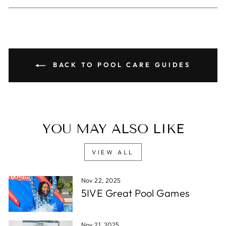
Facebook
X
Pinterest
BACK TO POOL CARE GUIDES
YOU MAY ALSO LIKE
VIEW ALL
Nov 22, 2025
5IVE Great Pool Games
Nov 21, 2025