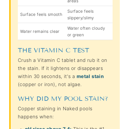
areas
Surface feels
Surface feels smooth
slippery/slimy
Water often cloudy
Water remains clear
or green
THE VITAMIN C TEST
Crush a Vitamin C tablet and rub it on
the stain. If it lightens or disappears
within 30 seconds, it's a
metal stain
(copper or iron), not algae.
WHY DID MY POOL STAIN?
Copper staining in Naked pools
happens when:
pH rises above 7.4:
This is the #1