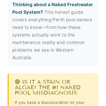
Thinking about a Naked Freshwater
Pool System?
This honest guide
covers everything Perth pool owners
need to know—from how these
systems actually work to the
maintenance reality and common
problems we see in Western
Australia.
🔴 IS IT A STAIN OR
ALGAE? THE #1 NAKED
POOL MISDIAGNOSIS
If you have a discolouration on your