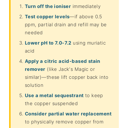
Turn off the ioniser
immediately
Test copper levels
—if above 0.5
ppm, partial drain and refill may be
needed
Lower pH to 7.0-7.2
using muriatic
acid
Apply a citric acid-based stain
remover
(like Jack's Magic or
similar)—these lift copper back into
solution
Use a metal sequestrant
to keep
the copper suspended
Consider partial water replacement
to physically remove copper from