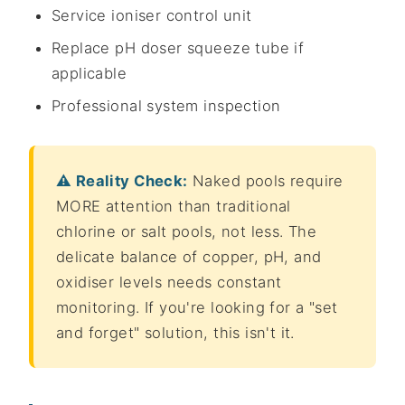
Service ioniser control unit
Replace pH doser squeeze tube if
applicable
Professional system inspection
⚠️ Reality Check:
Naked pools require
MORE attention than traditional
chlorine or salt pools, not less. The
delicate balance of copper, pH, and
oxidiser levels needs constant
monitoring. If you're looking for a "set
and forget" solution, this isn't it.