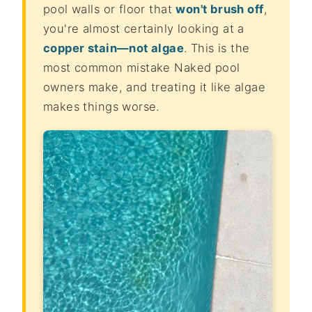
pool walls or floor that
won't brush off
,
you're almost certainly looking at a
copper stain—not algae
. This is the
most common mistake Naked pool
owners make, and treating it like algae
makes things worse.