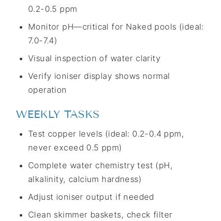
0.2-0.5 ppm
Monitor pH—critical for Naked pools (ideal:
7.0-7.4)
Visual inspection of water clarity
Verify ioniser display shows normal
operation
WEEKLY TASKS
Test copper levels (ideal: 0.2-0.4 ppm,
never exceed 0.5 ppm)
Complete water chemistry test (pH,
alkalinity, calcium hardness)
Adjust ioniser output if needed
Clean skimmer baskets, check filter