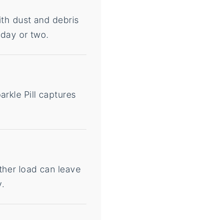
ith dust and debris
 day or two.
rkle Pill captures
ther load can leave
y.