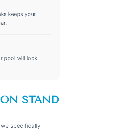
eeks keeps your
ar.
 pool will look
ION STAND
 we specifically