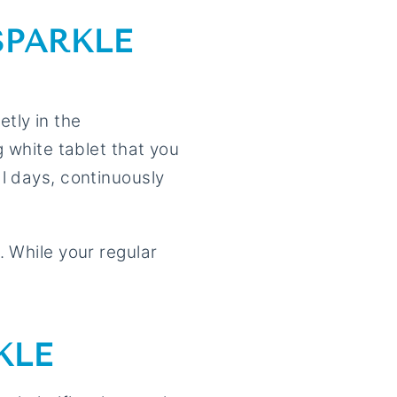
SPARKLE
etly in the
g white tablet that you
l days, continuously
. While your regular
KLE