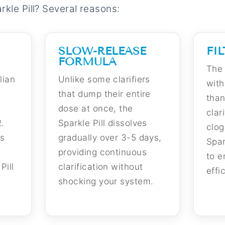
kle Pill? Several reasons:
SLOW-RELEASE
FI
FORMULA
The 
lian
Unlike some clarifiers
with
that dump their entire
than
dose at once, the
clar
.
Sparkle Pill dissolves
clog
is
gradually over 3-5 days,
Spar
providing continuous
to e
Pill
clarification without
effi
shocking your system.