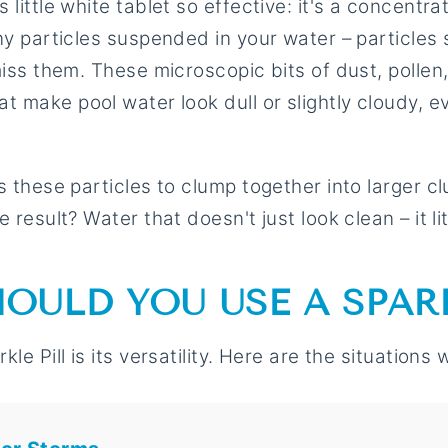
little white tablet so effective: it's a concentra
ny particles suspended in your water – particles 
miss them. These microscopic bits of dust, pollen
t make pool water look dull or slightly cloudy, 
 these particles to clump together into larger clu
 result? Water that doesn't just look clean – it lit
OULD YOU USE A SPARK
le Pill is its versatility. Here are the situations w