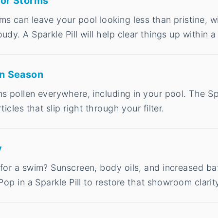
 or Storms
s can leave your pool looking less than pristine, w
udy. A Sparkle Pill will help clear things up within a
en Season
s pollen everywhere, including in your pool. The Spa
ticles that slip right through your filter.
y
 for a swim? Sunscreen, body oils, and increased ba
Pop in a Sparkle Pill to restore that showroom clarit