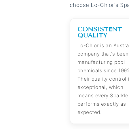
choose Lo-Chlor's Spar
CONSISTENT
QUALITY
Lo-Chlor is an Austra
company that's been
manufacturing pool
chemicals since 1992
Their quality control 
exceptional, which
means every Sparkle 
performs exactly as
expected.