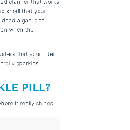
ted clarifier that works
so small that your
, dead algae, and
even when the
sters that your filter
erally sparkles.
LE PILL?
here it really shines: