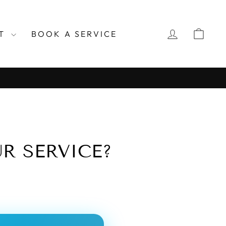
LOG IN
CAR
RT
BOOK A SERVICE
R SERVICE?