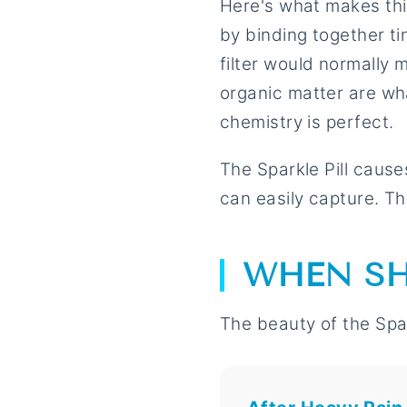
Here's what makes this 
by binding together ti
filter would normally 
organic matter are wha
chemistry is perfect.
The Sparkle Pill causes
can easily capture. The
WHEN SH
The beauty of the Spark