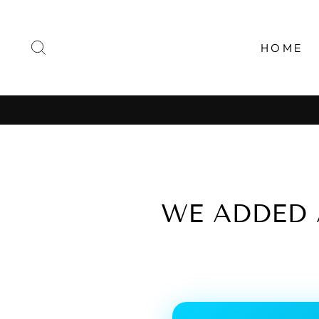
Skip
to
content
SEARCH
HOME
WE ADDED 