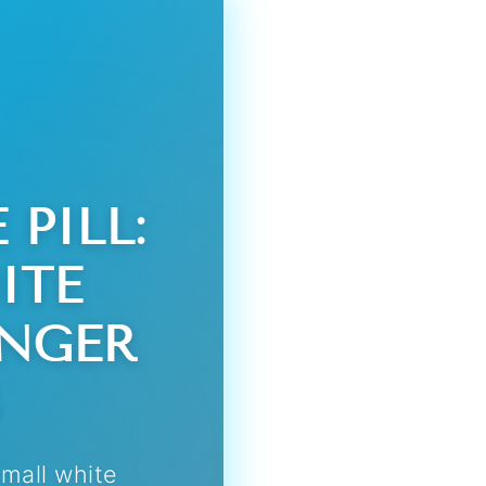
PILL:
ITE
ANGER
small white