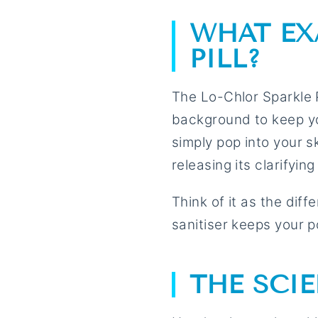
WHAT EX
PILL?
The Lo-Chlor Sparkle Pi
background to keep you
simply pop into your s
releasing its clarifyin
Think of it as the dif
sanitiser keeps your po
THE SCI