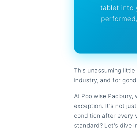
tablet int
performed,
This unassuming littl
industry, and for good
At Poolwise Padbury, w
exception. It's not jus
condition after every 
standard? Let's dive i