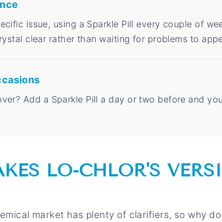
ance
cific issue, using a Sparkle Pill every couple of w
rystal clear rather than waiting for problems to appe
ccasions
er? Add a Sparkle Pill a day or two before and your
KES LO-CHLOR'S VERS
emical market has plenty of clarifiers, so why do