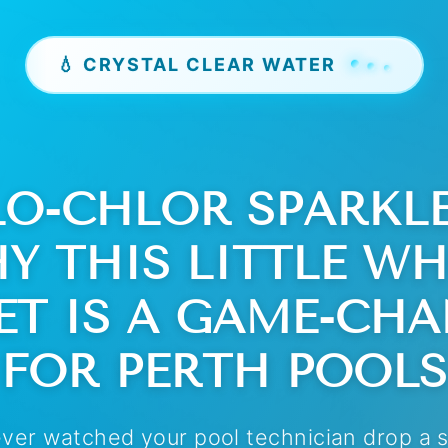
💧 CRYSTAL CLEAR WATER
LO-CHLOR SPARKLE 
Y THIS LITTLE WH
ET IS A GAME-CH
FOR PERTH POOLS
ever watched your pool technician drop a 