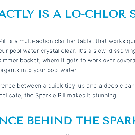
ACTLY IS A LO-CHLOR 
ll is a multi-action clarifier tablet that works qui
r pool water crystal clear. It's a slow-dissolvin
kimmer basket, where it gets to work over severa
g agents into your pool water.
ference between a quick tidy-up and a deep clean
ol safe, the Sparkle Pill makes it stunning.
ENCE BEHIND THE SPAR