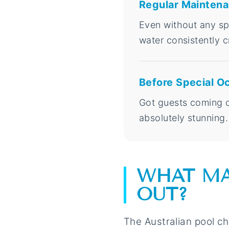
Regular Mainten
Even without any spe
water consistently c
Before Special O
Got guests coming ov
absolutely stunning.
WHAT MA
OUT?
The Australian pool ch