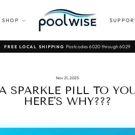
SHOP
SUPPO
Postcodes 6020 through 6029
FREE LOCAL SHIPPING
Pause
slideshow
Nov 21, 2025
A SPARKLE PILL TO YOU
HERE'S WHY???