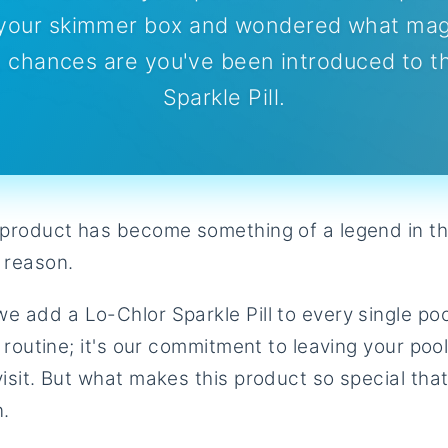
o your skimmer box and wondered what magi
 chances are you've been introduced to t
Sparkle Pill.
e product has become something of a legend in th
 reason.
e add a Lo-Chlor Sparkle Pill to every single po
t routine; it's our commitment to leaving your poo
visit. But what makes this product so special tha
n.