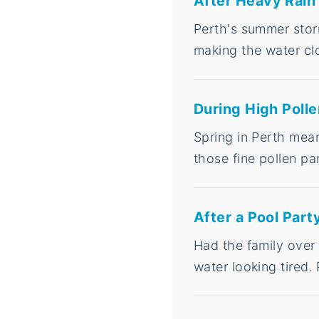
After Heavy Rain
Perth's summer storm
making the water clo
During High Poll
Spring in Perth mean
those fine pollen par
After a Pool Part
Had the family over
water looking tired. 