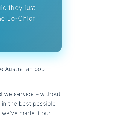
c they just
he Lo-Chlor
e Australian pool
ol we service – without
l in the best possible
t we've made it our