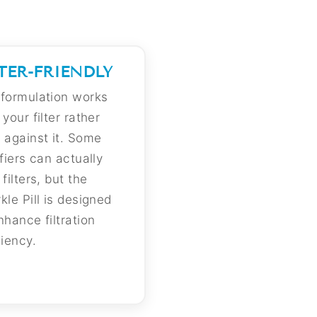
LTER-FRIENDLY
formulation works
 your filter rather
 against it. Some
ifiers can actually
 filters, but the
kle Pill is designed
nhance filtration
ciency.