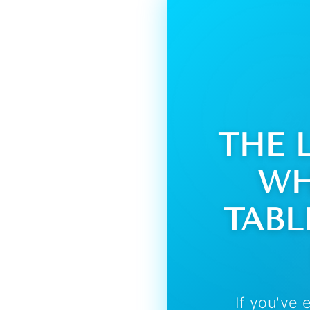
THE 
WH
TABL
If you've 