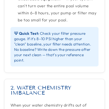
can't turn over the entire pool volume
within 6–8 hours, your pump or filter may
be too small for your pool.
💡 Quick Test:
Check your filter pressure
gauge. If it's 8–10 PSI higher than your
"clean" baseline, your filter needs attention.
No baseline? Write down the pressure after
your next clean — that's your reference
point.
2. WATER CHEMISTRY
IMBALANCE
When your water chemistry drifts out of