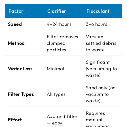
Factor
Clarifier
Flocculant
Speed
4–24 hours
3–6 hours
Filter removes
Vacuum
Method
clumped
settled debris
particles
to waste
Significant
Water Loss
Minimal
(vacuuming to
waste)
Sand only (or
Filter Types
All types
vacuum to
waste)
Requires
Add and filter
Effort
manual
— easy
vacuuming