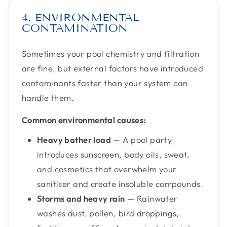
4. ENVIRONMENTAL
CONTAMINATION
Sometimes your pool chemistry and filtration
are fine, but external factors have introduced
contaminants faster than your system can
handle them.
Common environmental causes:
Heavy bather load
— A pool party
introduces sunscreen, body oils, sweat,
and cosmetics that overwhelm your
sanitiser and create insoluble compounds.
Storms and heavy rain
— Rainwater
washes dust, pollen, bird droppings,