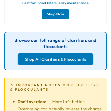
Best for: Sand filters, easy maintenance
Shop Now
Browse our full range of clarifiers and
flocculants
Shop All Clarifiers & Flocculants
⚠️ IMPORTANT NOTES ON CLARIFIERS
& FLOCCULANTS
Don't overdose
— More isn't better.
Overdosing can actually reverse the charge