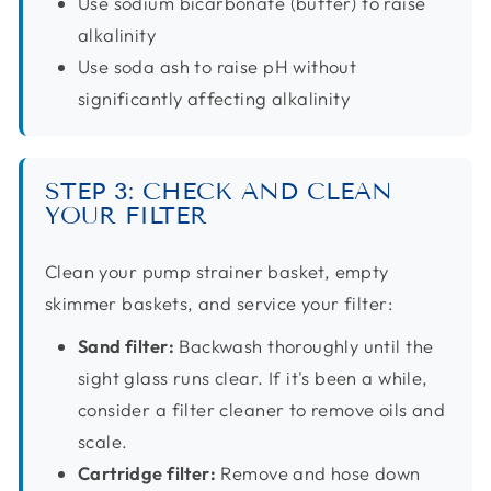
Use sodium bicarbonate (buffer) to raise
alkalinity
Use soda ash to raise pH without
significantly affecting alkalinity
STEP 3: CHECK AND CLEAN
YOUR FILTER
Clean your pump strainer basket, empty
skimmer baskets, and service your filter:
Sand filter:
Backwash thoroughly until the
sight glass runs clear. If it's been a while,
consider a filter cleaner to remove oils and
scale.
Cartridge filter:
Remove and hose down