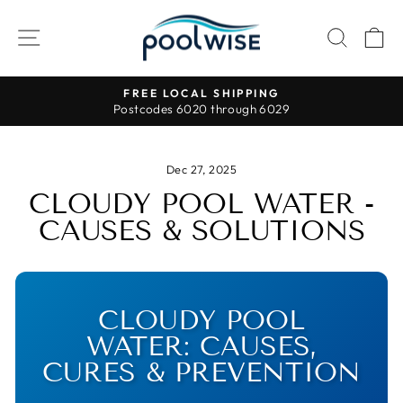
Skip
to
SITE NAVIGATION
SEAR
C
content
FREE LOCAL SHIPPING
Postcodes 6020 through 6029
Pause
slideshow
Dec 27, 2025
CLOUDY POOL WATER -
CAUSES & SOLUTIONS
CLOUDY POOL
WATER: CAUSES,
CURES & PREVENTION