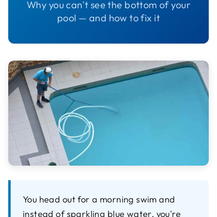
Why you can't see the bottom of your
pool — and how to fix it
You head out for a morning swim and
instead of sparkling blue water, you're