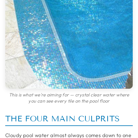
This is what we're aiming for — crystal clear water where
you can see every tile on the pool floor
THE FOUR MAIN CULPRITS
Cloudy pool water almost always comes down to one