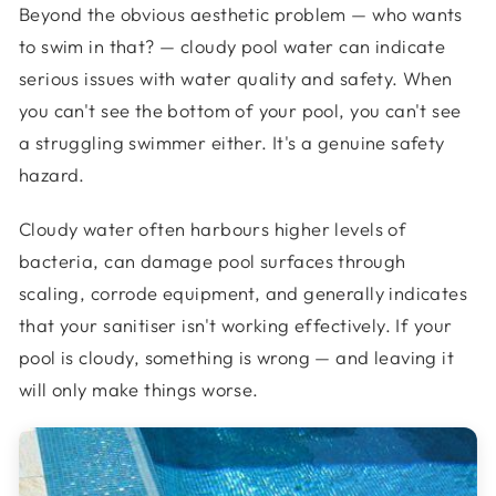
Beyond the obvious aesthetic problem — who wants
to swim in that? — cloudy pool water can indicate
serious issues with water quality and safety. When
you can't see the bottom of your pool, you can't see
a struggling swimmer either. It's a genuine safety
hazard.
Cloudy water often harbours higher levels of
bacteria, can damage pool surfaces through
scaling, corrode equipment, and generally indicates
that your sanitiser isn't working effectively. If your
pool is cloudy, something is wrong — and leaving it
will only make things worse.