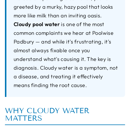
greeted by a murky, hazy pool that looks
more like milk than an inviting oasis.
Cloudy pool water
is one of the most
common complaints we hear at Poolwise
Padbury — and while it's frustrating, it's
almost always fixable once you
understand what's causing it. The key is
diagnosis. Cloudy water is a symptom, not
a disease, and treating it effectively
means finding the root cause.
WHY CLOUDY WATER
MATTERS