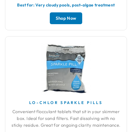
Best for: Very cloudy pools, post-algae treatment
Shop Now
LO-CHLOR SPARKLE PILLS
Convenient flocculant tablets that sit in your skimmer
box. Ideal for sand filters. Fast dissolving with no
sticky residue. Great for ongoing clarity maintenance.