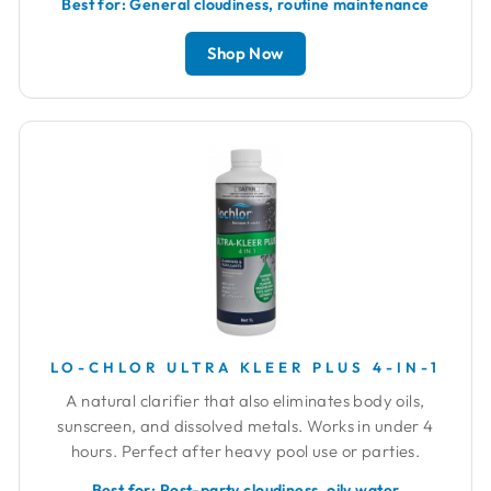
Best for: General cloudiness, routine maintenance
Shop Now
LO-CHLOR ULTRA KLEER PLUS 4-IN-1
A natural clarifier that also eliminates body oils,
sunscreen, and dissolved metals. Works in under 4
hours. Perfect after heavy pool use or parties.
Best for: Post-party cloudiness, oily water