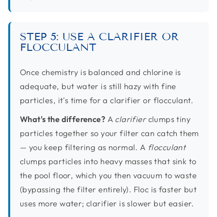
STEP 5: USE A CLARIFIER OR
FLOCCULANT
Once chemistry is balanced and chlorine is
adequate, but water is still hazy with fine
particles, it's time for a clarifier or flocculant.
What's the difference?
A
clarifier
clumps tiny
particles together so your filter can catch them
— you keep filtering as normal. A
flocculant
clumps particles into heavy masses that sink to
the pool floor, which you then vacuum to waste
(bypassing the filter entirely). Floc is faster but
uses more water; clarifier is slower but easier.