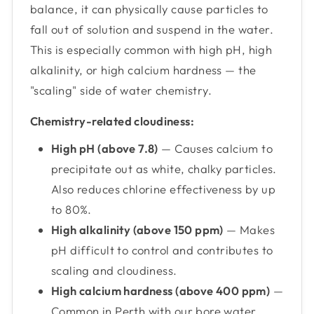
balance, it can physically cause particles to
fall out of solution and suspend in the water.
This is especially common with high pH, high
alkalinity, or high calcium hardness — the
"scaling" side of water chemistry.
Chemistry-related cloudiness:
High pH (above 7.8)
— Causes calcium to
precipitate out as white, chalky particles.
Also reduces chlorine effectiveness by up
to 80%.
High alkalinity (above 150 ppm)
— Makes
pH difficult to control and contributes to
scaling and cloudiness.
High calcium hardness (above 400 ppm)
—
Common in Perth with our bore water.