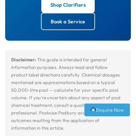
Shop Clarifiers
Book a Service
Disclaimer:
This guide is intended for general
information purposes. Always read and follow
product label directions carefully. Chemical dosages
mentioned are approximations based on a typical
50,000-litre pool — calculate for your specific pool
volume. If you're uncertain about any aspect of pool
chemical treatment, consult a qualified pool
Enquire Now
professional. Poolwise Padbury accepts no liability for
outcomes resulting from the application of
information in this article.