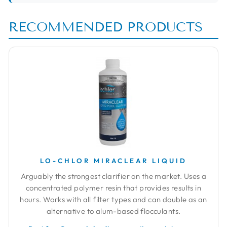
RECOMMENDED PRODUCTS
LO-CHLOR MIRACLEAR LIQUID
Arguably the strongest clarifier on the market. Uses a
concentrated polymer resin that provides results in
hours. Works with all filter types and can double as an
alternative to alum-based flocculants.