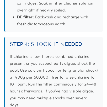
cartridges. Soak in filter cleaner solution
overnight if heavily soiled.
DE filter:
Backwash and recharge with
fresh diatomaceous earth.
STEP 4: SHOCK IF NEEDED
If chlorine is low, there's combined chlorine
present, or you suspect early algae, shock the
pool. Use calcium hypochlorite (granular shock)
at 400g per 50,000 litres to raise chlorine to
10+ ppm. Run the filter continuously for 24–48
hours afterwards. If you've had visible algae,
you may need multiple shocks over several
days.