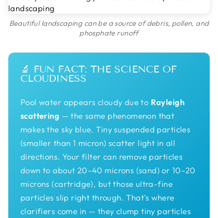
Beautiful landscaping can be a source of debris, pollen, and
phosphate runoff
🔬 FUN FACT: THE SCIENCE OF
CLOUDINESS
Pool water appears cloudy due to
Rayleigh
scattering
— the same phenomenon that
makes the sky blue. Tiny suspended particles
(smaller than 1 micron) scatter light in all
directions. Your filter can remove particles
down to about 20–40 microns (sand) or 10–20
microns (cartridge), but those ultra-fine
particles slip right through. That's where
clarifiers come in — they clump tiny particles