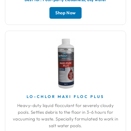
Shop Now
LO-CHLOR MAXI FLOC PLUS
Heavy-duty liquid flocculant for severely cloudy
pools. Settles debris to the floor in 3–6 hours for
vacuuming to waste. Specially formulated to work in
salt water pools.