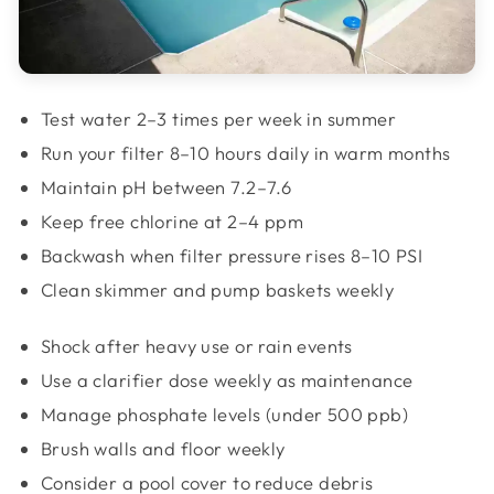
Test water 2–3 times per week in summer
Run your filter 8–10 hours daily in warm months
Maintain pH between 7.2–7.6
Keep free chlorine at 2–4 ppm
Backwash when filter pressure rises 8–10 PSI
Clean skimmer and pump baskets weekly
Shock after heavy use or rain events
Use a clarifier dose weekly as maintenance
Manage phosphate levels (under 500 ppb)
Brush walls and floor weekly
Consider a pool cover to reduce debris