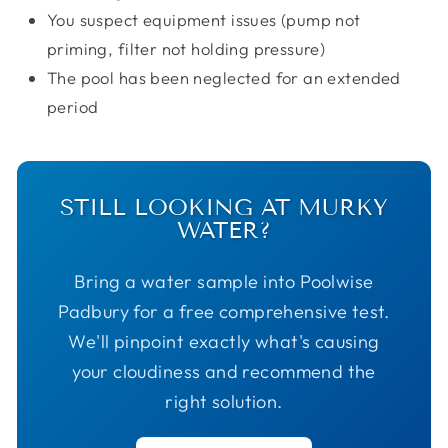
You suspect equipment issues (pump not
priming, filter not holding pressure)
The pool has been neglected for an extended
period
STILL LOOKING AT MURKY
WATER?
Bring a water sample into Poolwise
Padbury for a free comprehensive test.
We'll pinpoint exactly what's causing
your cloudiness and recommend the
right solution.