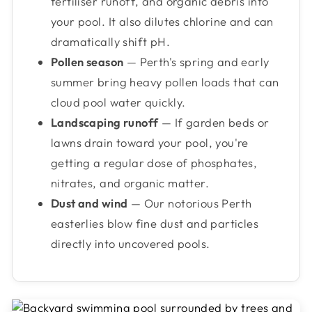
fertiliser runoff, and organic debris into
your pool. It also dilutes chlorine and can
dramatically shift pH.
Pollen season
— Perth's spring and early
summer bring heavy pollen loads that can
cloud pool water quickly.
Landscaping runoff
— If garden beds or
lawns drain toward your pool, you're
getting a regular dose of phosphates,
nitrates, and organic matter.
Dust and wind
— Our notorious Perth
easterlies blow fine dust and particles
directly into uncovered pools.