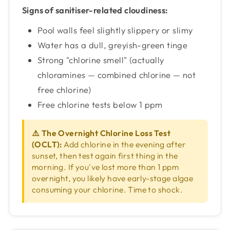
Signs of sanitiser-related cloudiness:
Pool walls feel slightly slippery or slimy
Water has a dull, greyish-green tinge
Strong "chlorine smell" (actually
chloramines — combined chlorine — not
free chlorine)
Free chlorine tests below 1 ppm
⚠️ The Overnight Chlorine Loss Test
(OCLT):
Add chlorine in the evening after
sunset, then test again first thing in the
morning. If you've lost more than 1 ppm
overnight, you likely have early-stage algae
consuming your chlorine. Time to shock.