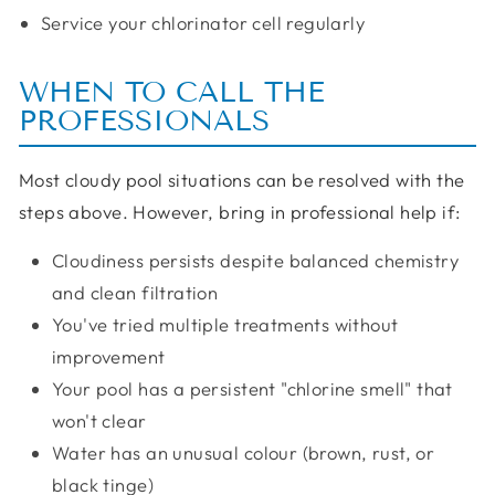
Service your chlorinator cell regularly
WHEN TO CALL THE
PROFESSIONALS
Most cloudy pool situations can be resolved with the
steps above. However, bring in professional help if:
Cloudiness persists despite balanced chemistry
and clean filtration
You've tried multiple treatments without
improvement
Your pool has a persistent "chlorine smell" that
won't clear
Water has an unusual colour (brown, rust, or
black tinge)