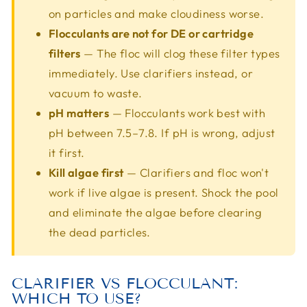
on particles and make cloudiness worse.
Flocculants are not for DE or cartridge
filters
— The floc will clog these filter types
immediately. Use clarifiers instead, or
vacuum to waste.
pH matters
— Flocculants work best with
pH between 7.5–7.8. If pH is wrong, adjust
it first.
Kill algae first
— Clarifiers and floc won't
work if live algae is present. Shock the pool
and eliminate the algae before clearing
the dead particles.
CLARIFIER VS FLOCCULANT:
WHICH TO USE?