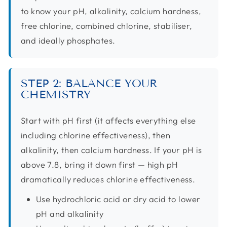
to know your pH, alkalinity, calcium hardness,
free chlorine, combined chlorine, stabiliser,
and ideally phosphates.
STEP 2: BALANCE YOUR
CHEMISTRY
Start with pH first (it affects everything else
including chlorine effectiveness), then
alkalinity, then calcium hardness. If your pH is
above 7.8, bring it down first — high pH
dramatically reduces chlorine effectiveness.
Use hydrochloric acid or dry acid to lower
pH and alkalinity