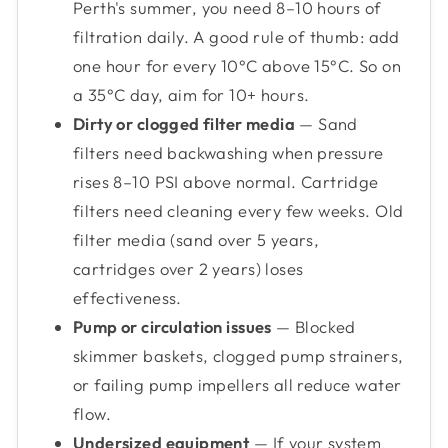
Perth's summer, you need 8–10 hours of
filtration daily. A good rule of thumb: add
one hour for every 10°C above 15°C. So on
a 35°C day, aim for 10+ hours.
Dirty or clogged filter media
— Sand
filters need backwashing when pressure
rises 8–10 PSI above normal. Cartridge
filters need cleaning every few weeks. Old
filter media (sand over 5 years,
cartridges over 2 years) loses
effectiveness.
Pump or circulation issues
— Blocked
skimmer baskets, clogged pump strainers,
or failing pump impellers all reduce water
flow.
Undersized equipment
— If your system