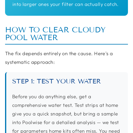
into larger ones your filter can actually catch.
HOW TO CLEAR CLOUDY
POOL WATER
The fix depends entirely on the cause. Here's a
systematic approach:
STEP 1: TEST YOUR WATER
Before you do anything else, get a
comprehensive water test. Test strips at home
give you a quick snapshot, but bring a sample
into Poolwise for a detailed analysis — we test
for parameters home kits often miss. You need