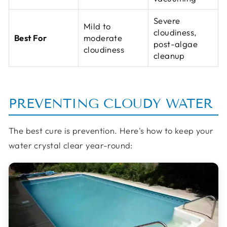
Severe
Mild to
cloudiness,
Best For
moderate
post-algae
cloudiness
cleanup
PREVENTING CLOUDY WATER
The best cure is prevention. Here's how to keep your
water crystal clear year-round: