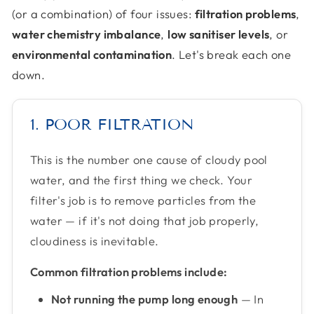
(or a combination) of four issues:
filtration problems
,
water chemistry imbalance
,
low sanitiser levels
, or
environmental contamination
. Let's break each one
down.
1. POOR FILTRATION
This is the number one cause of cloudy pool
water, and the first thing we check. Your
filter's job is to remove particles from the
water — if it's not doing that job properly,
cloudiness is inevitable.
Common filtration problems include:
Not running the pump long enough
— In