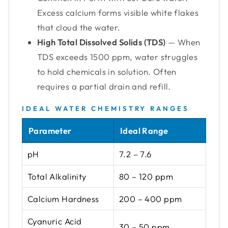
Excess calcium forms visible white flakes
that cloud the water.
High Total Dissolved Solids (TDS)
— When
TDS exceeds 1500 ppm, water struggles
to hold chemicals in solution. Often
requires a partial drain and refill.
IDEAL WATER CHEMISTRY RANGES
Parameter
Ideal Range
pH
7.2 – 7.6
Total Alkalinity
80 – 120 ppm
Calcium Hardness
200 – 400 ppm
Cyanuric Acid
30 – 50 ppm