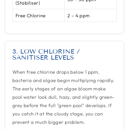
(Stabiliser)
Free Chlorine
2 – 4 ppm
3. LOW CHLORINE /
SANITISER LEVELS
When free chlorine drops below 1 ppm,
bacteria and algae begin multiplying rapidly.
The early stages of an algae bloom make
pool water look dull, hazy, and slightly green-
grey before the full "green pool" develops. If
you catch it at the cloudy stage, you can
prevent a much bigger problem.