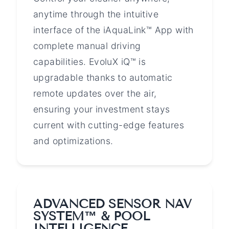
anytime through the intuitive
interface of the iAquaLink™ App with
complete manual driving
capabilities. EvoluX iQ™ is
upgradable thanks to automatic
remote updates over the air,
ensuring your investment stays
current with cutting-edge features
and optimizations.
ADVANCED SENSOR NAV
SYSTEM™ & POOL
INTELLIGENCE