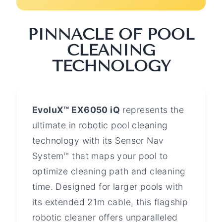
PINNACLE OF POOL
CLEANING
TECHNOLOGY
EvoluX™ EX6050 iQ
represents the
ultimate in robotic pool cleaning
technology with its Sensor Nav
System™ that maps your pool to
optimize cleaning path and cleaning
time. Designed for larger pools with
its extended 21m cable, this flagship
robotic cleaner offers unparalleled