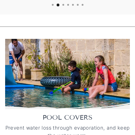
POOL COVERS
Prevent water loss through evaporation, and keep