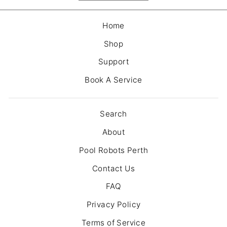
Home
Shop
Support
Book A Service
Search
About
Pool Robots Perth
Contact Us
FAQ
Privacy Policy
Terms of Service