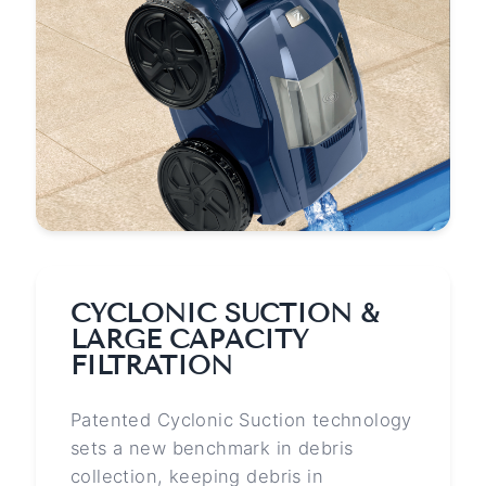
CYCLONIC SUCTION &
LARGE CAPACITY
FILTRATION
Patented Cyclonic Suction technology
sets a new benchmark in debris
collection, keeping debris in