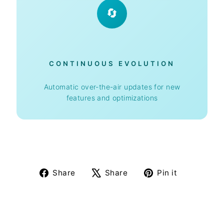
🔄
CONTINUOUS EVOLUTION
Automatic over-the-air updates for new
features and optimizations
Share
Tweet
Pin
Share
Share
Pin it
on
on
on
Facebook
X
Pinterest