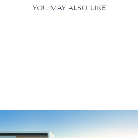
YOU MAY ALSO LIKE
ZODIAC EVOLUX
EX6050 IQ
$2,889.00