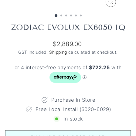
CLOSE
(ESC)
ZODIAC EVOLUX EX6050 IQ
Regular
$2,889.00
price
GST included.
Shipping
calculated at checkout.
Purchase In Store
Free Local Install (6020-6029)
In stock