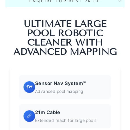
ENQUIRE FOR BEST PRICE
ULTIMATE LARGE
POOL ROBOTIC
CLEANER WITH
ADVANCED MAPPING
Sensor Nav System™
🗺️
Advanced pool mapping
21m Cable
📏
Extended reach for large pools