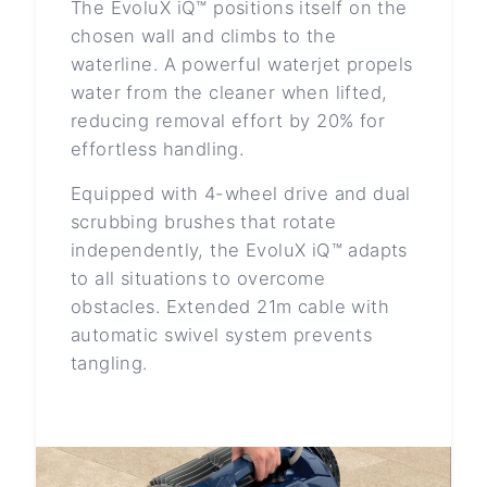
The EvoluX iQ™ positions itself on the
chosen wall and climbs to the
waterline. A powerful waterjet propels
water from the cleaner when lifted,
reducing removal effort by 20% for
effortless handling.
Equipped with 4-wheel drive and dual
scrubbing brushes that rotate
independently, the EvoluX iQ™ adapts
to all situations to overcome
obstacles. Extended 21m cable with
automatic swivel system prevents
tangling.