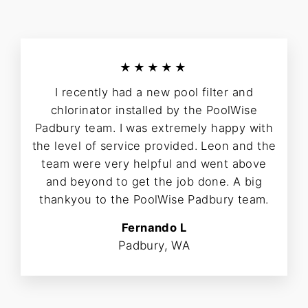
★★★★★
I recently had a new pool filter and
chlorinator installed by the PoolWise
Padbury team. I was extremely happy with
the level of service provided. Leon and the
team were very helpful and went above
and beyond to get the job done. A big
thankyou to the PoolWise Padbury team.
Fernando L
Padbury, WA