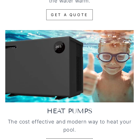
the water warm.
GET A QUOTE
HEAT PUMPS
The cost effective and modern way to heat your
pool.