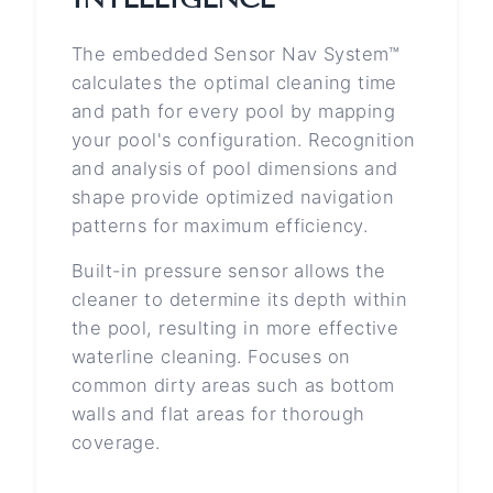
The embedded Sensor Nav System™
calculates the optimal cleaning time
and path for every pool by mapping
your pool's configuration. Recognition
and analysis of pool dimensions and
shape provide optimized navigation
patterns for maximum efficiency.
Built-in pressure sensor allows the
cleaner to determine its depth within
the pool, resulting in more effective
waterline cleaning. Focuses on
common dirty areas such as bottom
walls and flat areas for thorough
coverage.