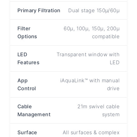
Primary Filtration
Dual stage 150µ/60µ
Filter
60µ, 100µ, 150µ, 200µ
Options
compatible
LED
Transparent window with
Features
LED
App
iAquaLink™ with manual
Control
drive
Cable
21m swivel cable
Management
system
Surface
All surfaces & complex