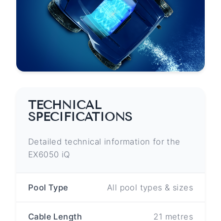
TECHNICAL
SPECIFICATIONS
Detailed technical information for the
EX6050 iQ
Pool Type
All pool types & sizes
Cable Length
21 metres