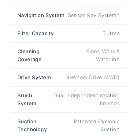
Navigation System
Sensor Nav System™
Filter Capacity
5 litres
Cleaning
Floor, Walls &
Coverage
Waterline
Drive System
4-Wheel Drive (4WD)
Brush
Dual independent rotating
System
brushes
Suction
Patented Cyclonic
Technology
Suction