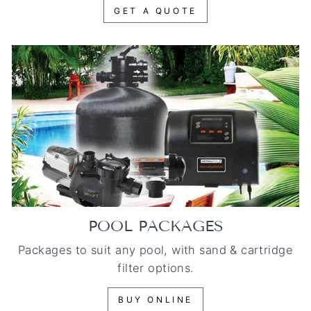
GET A QUOTE
POOL PACKAGES
Packages to suit any pool, with sand & cartridge
filter options.
BUY ONLINE