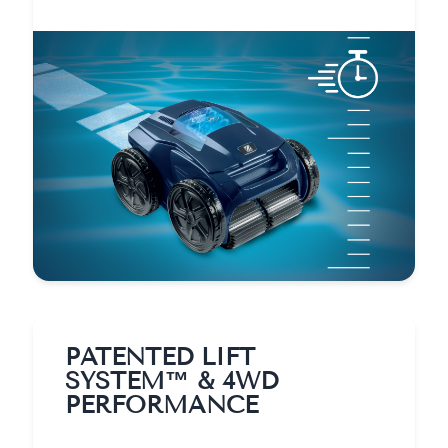
PATENTED LIFT
SYSTEM™ & 4WD
PERFORMANCE