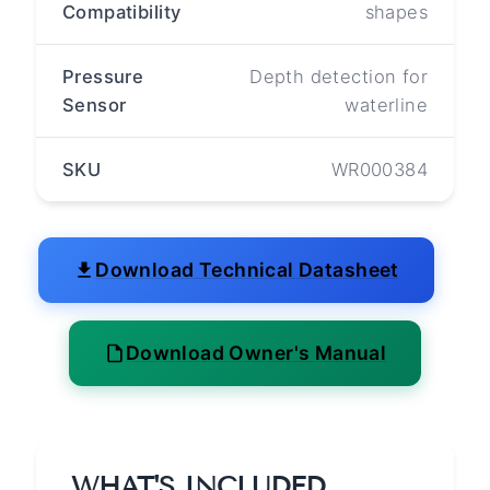
Compatibility
shapes
Pressure
Depth detection for
Sensor
waterline
SKU
WR000384
Download Technical Datasheet
Download Owner's Manual
WHAT'S INCLUDED