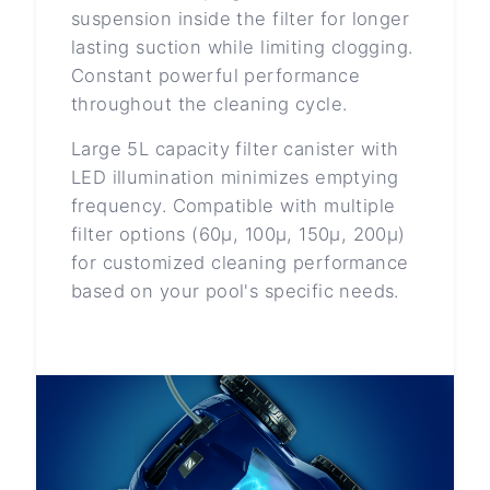
suspension inside the filter for longer
lasting suction while limiting clogging.
Constant powerful performance
throughout the cleaning cycle.
Large 5L capacity filter canister with
LED illumination minimizes emptying
frequency. Compatible with multiple
filter options (60μ, 100μ, 150μ, 200μ)
for customized cleaning performance
based on your pool's specific needs.