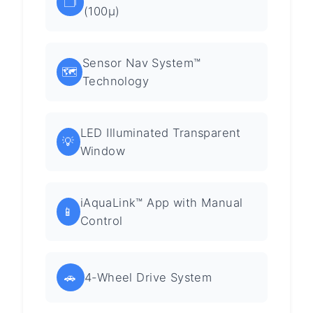
🗂️
(100µ)
Sensor Nav System™
🗺️
Technology
LED Illuminated Transparent
💡
Window
iAquaLink™ App with Manual
📱
Control
🚗
4-Wheel Drive System