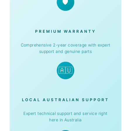
🛡️
PREMIUM WARRANTY
Comprehensive 2-year coverage with expert
support and genuine parts
🇦🇺
LOCAL AUSTRALIAN SUPPORT
Expert technical support and service right
here in Australia