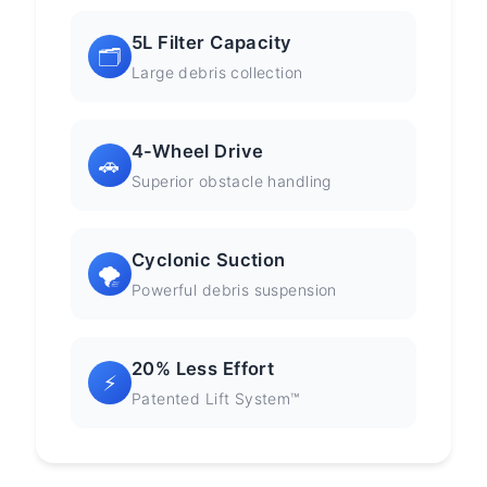
5L Filter Capacity
🗂️
Large debris collection
4-Wheel Drive
🚗
Superior obstacle handling
Cyclonic Suction
🌪️
Powerful debris suspension
20% Less Effort
⚡
Patented Lift System™