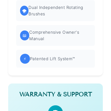
Dual Independent Rotating
🌪️
Brushes
Comprehensive Owner's
📖
Manual
⚡
Patented Lift System™
WARRANTY & SUPPORT