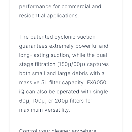
performance for commercial and
residential applications.
The patented cyclonic suction
guarantees extremely powerful and
long-lasting suction, while the dual
stage filtration (150μ/60μ) captures
both small and large debris with a
massive 5L filter capacity. EX6050
iQ can also be operated with single
60μ, 100μ, or 200μ filters for
maximum versatility.
Control your cleaner anywhere,