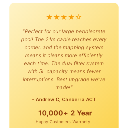
★★★★☆
"Perfect for our large pebblecrete
pool! The 21m cable reaches every
corner, and the mapping system
means it cleans more efficiently
each time. The dual filter system
with 5L capacity means fewer
interruptions. Best upgrade we've
made!"
- Andrew C, Canberra ACT
10,000+
2 Year
Happy Customers
Warranty