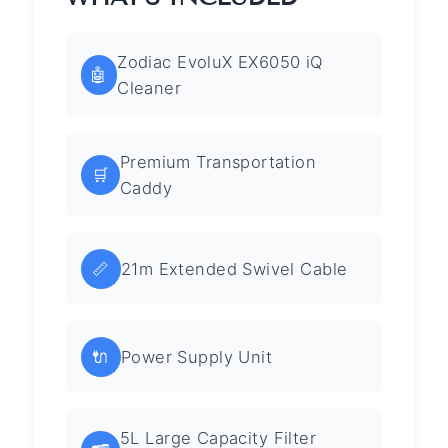
Zodiac EvoluX EX6050 iQ
🤖
Cleaner
Premium Transportation
🛒
Caddy
📏
21m Extended Swivel Cable
🔌
Power Supply Unit
5L Large Capacity Filter