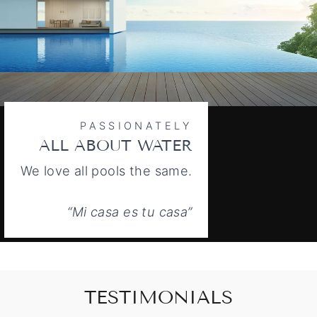
PASSIONATELY
ALL ABOUT WATER
We love all pools the same.
“Mi casa es tu casa”
TESTIMONIALS