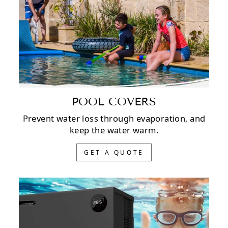
POOL COVERS
Prevent water loss through evaporation, and
keep the water warm.
GET A QUOTE