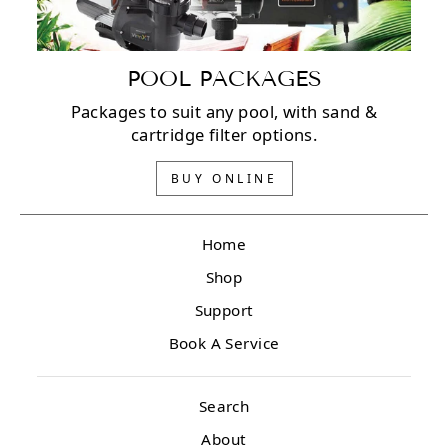
POOL PACKAGES
Packages to suit any pool, with sand &
cartridge filter options.
BUY ONLINE
Home
Shop
Support
Book A Service
Search
About