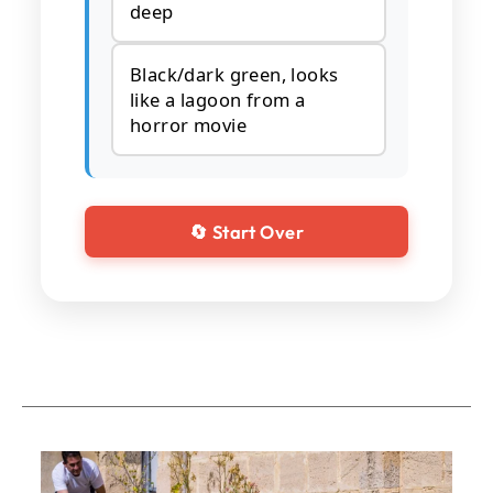
deep
Black/dark green, looks
like a lagoon from a
horror movie
🔄 Start Over