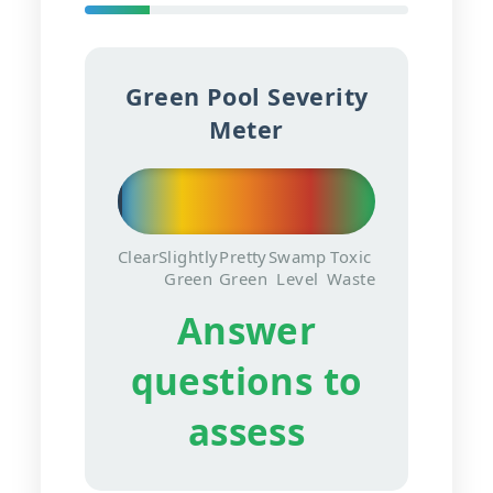
Green Pool Severity
Meter
Clear
Slightly
Pretty
Swamp
Toxic
Green
Green
Level
Waste
Answer
questions to
assess