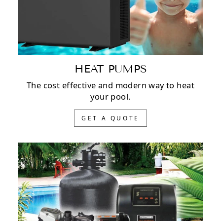
HEAT PUMPS
The cost effective and modern way to heat
your pool.
GET A QUOTE