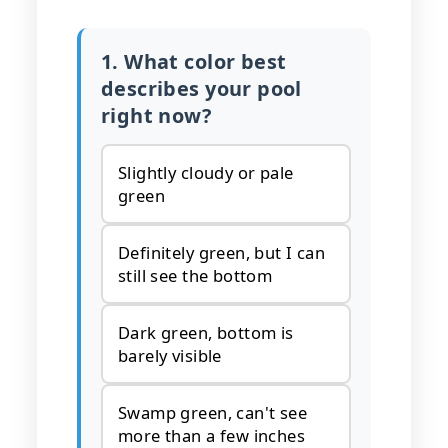
1. What color best
describes your pool
right now?
Slightly cloudy or pale
green
Definitely green, but I can
still see the bottom
Dark green, bottom is
barely visible
Swamp green, can't see
more than a few inches